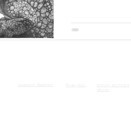
United Kingdom
ormation
Accessibility Statement
Privacy Policy
shipping, returns and
refunds