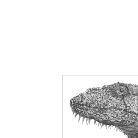
HOME
SHOP