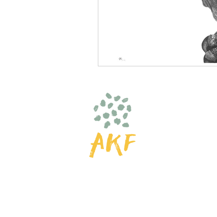
© 2025 by AKF
Amelia K Fulton Art
hello@ameliakfulton.com
| 
Do Not Sell My Personal Inf