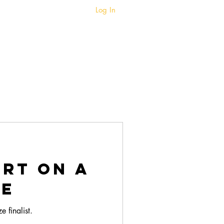
Log In
BIO
BLOG
art on a
te
 finalist.