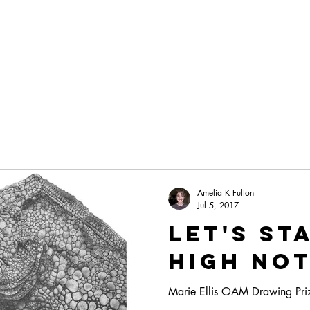
POTTERY LESSONS
THE ART
Amelia K Fulton
Jul 5, 2017
Let's st
high no
Marie Ellis OAM Drawing Prize