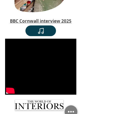
BBC Cornwall interview 2025