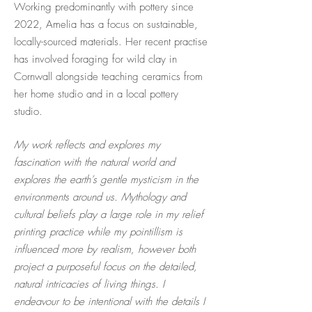
Working predominantly with pottery since
2022, Amelia has a focus on sustainable,
locally-sourced materials. Her recent practise
has involved foraging for wild clay in
Cornwall alongside teaching ceramics from
her home studio and in a local pottery
studio.
My work reflects and explores my
fascination with the natural world and
explores the earth’s gentle mysticism in the
environments around us. Mythology and
cultural beliefs play a large role in my relief
printing practice while my pointillism is
influenced more by realism, however both
project a purposeful focus on the detailed,
natural intricacies of living things. I
endeavour to be intentional with the details I