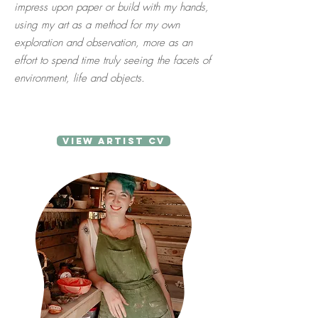
impress upon paper or build with my hands,
using my art as a method for my own
exploration and observation, more as an
effort to spend time truly seeing the facets of
environment, life and objects.
View Artist CV