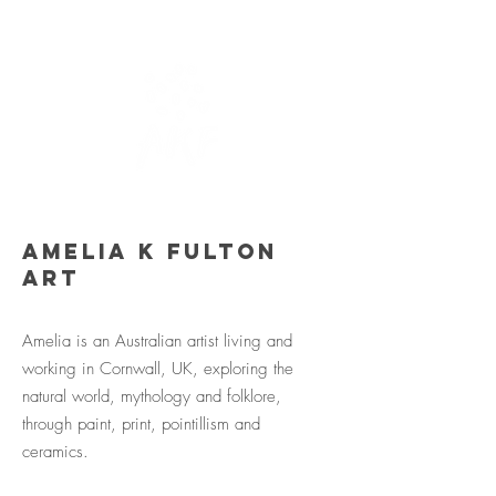
Amelia K Fulton
Art
Amelia is an Australian artist living and
working in Cornwall, UK, exploring the
natural world, mythology and folklore,
through paint, print, pointillism and
ceramics.