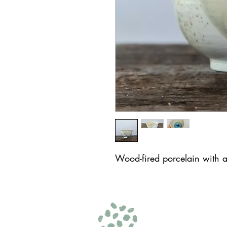
Wood-fired porcelain with 
© 2025 by AKF
Amelia K Fulton Art
hello@ameliakfulton.com
| 