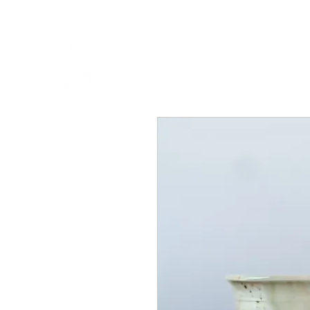
HOME
SHOP