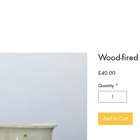
POTTERY LESSONS
THE ART
Wood-fired
Price
£40.00
Quantity
*
Add to Cart