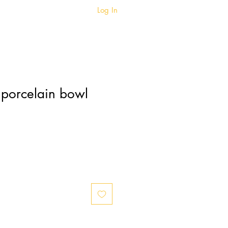
Log In
BIO
BLOG
 porcelain bowl