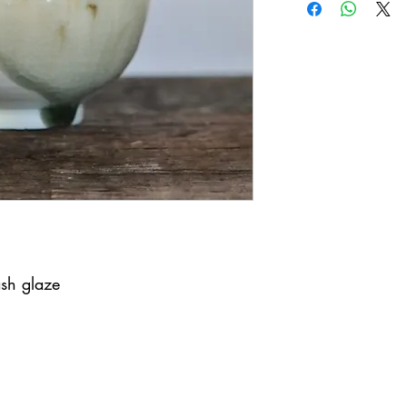
ash glaze
United Kingdom