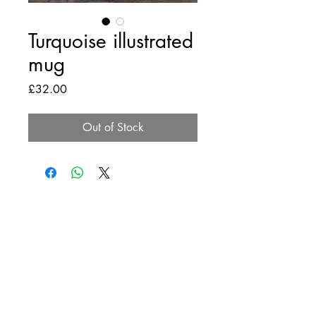
Turquoise illustrated
mug
Price
£32.00
Out of Stock